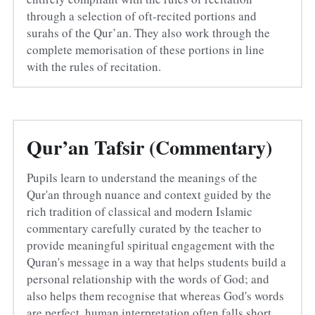
through a selection of oft-recited portions and 
surahs of the Qur’an. They also work through the 
complete memorisation of these portions in line 
with the rules of recitation.
Qur’an Tafsir (Commentary)
Pupils learn to understand the meanings of the 
Qur'an through nuance and context guided by the 
rich tradition of classical and modern Islamic 
commentary carefully curated by the teacher to 
provide meaningful spiritual engagement with the 
Quran's message in a way that helps students build a 
personal relationship with the words of God; and 
also helps them recognise that whereas God's words 
are perfect, human interpretation often falls short.