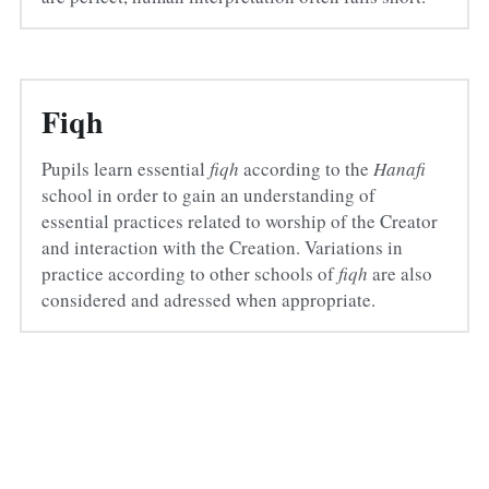
Fiqh
Pupils learn essential 
fiqh
 according to the 
Hanafi
school in order to gain an understanding of 
essential practices related to worship of the Creator 
and interaction with the Creation. Variations in 
practice according to other schools of 
fiqh
 are also 
considered and adressed when appropriate.