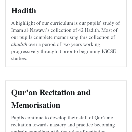
Hadith
A highlight of our curriculum is our pupils’ study of 
Imam al-Nawawi’s collection of 42 Hadith. Most of 
our pupils complete memorising this collection of 
ahadith
 over a period of two years working 
progressively through it prior to beginning IGCSE 
studies.
Qur’an Recitation and 
Memorisation
Pupils continue to develop their skill of Qur’anic 
recitation towards mastery and practice becoming 
entirely compliant with the rules of recitation 