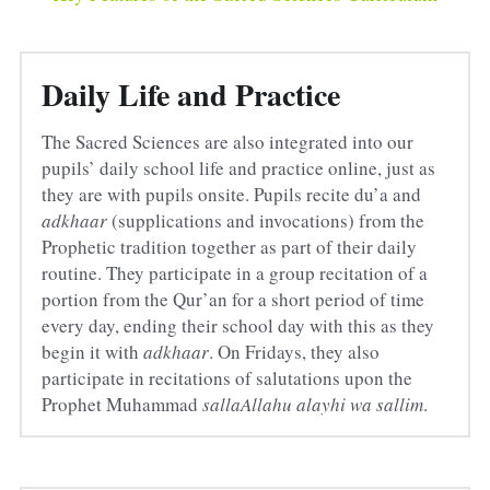
Daily Life and Practice
The Sacred Sciences are also integrated into our 
pupils’ daily school life and practice online, just as 
they are with pupils onsite. Pupils recite du’a and 
adkhaar
 (supplications and invocations) from the 
Prophetic tradition together as part of their daily 
routine. They participate in a group recitation of a 
portion from the Qur’an for a short period of time 
every day, ending their school day with this as they 
begin it with 
adkhaar
. On Fridays, they also 
participate in recitations of salutations upon the 
Prophet Muhammad 
sallaAllahu alayhi wa sallim
.