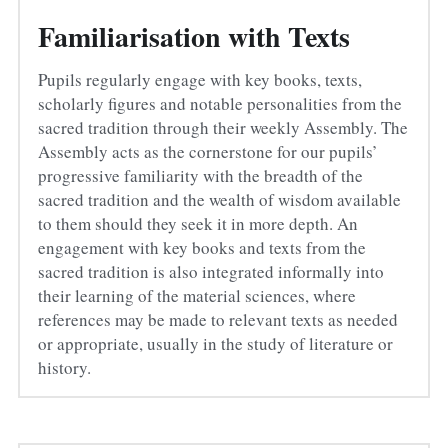
Familiarisation with Texts
Pupils regularly engage with key books, texts, 
scholarly figures and notable personalities from the 
sacred tradition through their weekly Assembly. The 
Assembly acts as the cornerstone for our pupils’ 
progressive familiarity with the breadth of the 
sacred tradition and the wealth of wisdom available 
to them should they seek it in more depth. An 
engagement with key books and texts from the 
sacred tradition is also integrated informally into 
their learning of the material sciences, where 
references may be made to relevant texts as needed 
or appropriate, usually in the study of literature or 
history.